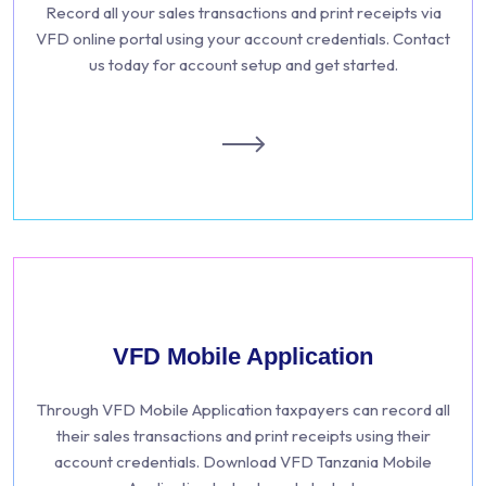
Record all your sales transactions and print receipts via
VFD online portal using your account credentials. Contact
us today for account setup and get started.
VFD Mobile Application
Through VFD Mobile Application taxpayers can record all
their sales transactions and print receipts using their
account credentials. Download VFD Tanzania Mobile