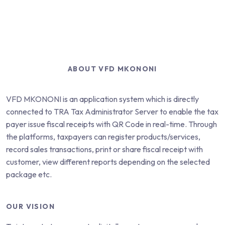
ABOUT VFD MKONONI
VFD MKONONI
is an application system which is directly
connected to TRA Tax Administrator Server to enable the tax
payer issue fiscal receipts with QR Code in real-time. Through
the platforms, taxpayers can register products/services,
record sales transactions, print or share fiscal receipt with
customer, view different reports depending on the selected
package etc.
OUR VISION