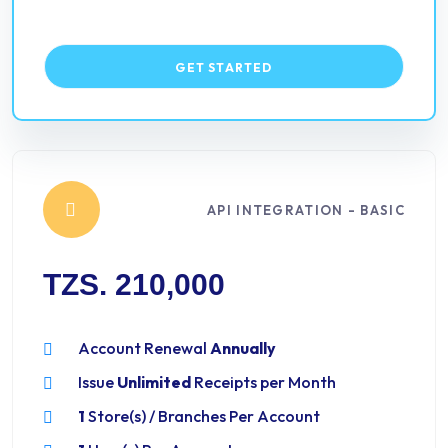
GET STARTED
API INTEGRATION - BASIC
TZS. 210,000
Account Renewal
Annually
Issue
Unlimited
Receipts per Month
1
Store(s) / Branches Per Account