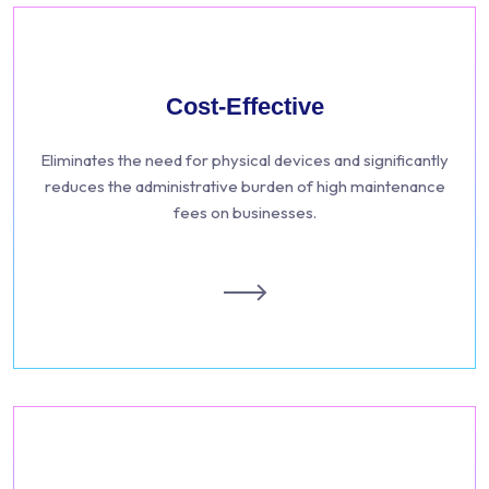
Cost-Effective
Eliminates the need for physical devices and significantly
reduces the administrative burden of high maintenance
fees on businesses.