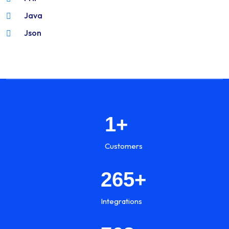
Java
Json
1
+
Customers
265
+
Integrations