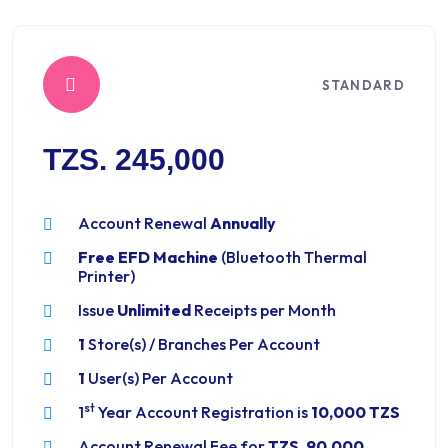
STANDARD
TZS. 245,000
Account Renewal
Annually
Free EFD Machine
(Bluetooth Thermal
Printer)
Issue
Unlimited
Receipts per Month
1
Store(s) / Branches Per Account
1
User(s) Per Account
st
1
Year Account Registration is
10,000 TZS
Account Renewal Fee for
TZS. 90,000