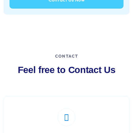
CONTACT
Feel free to Contact Us