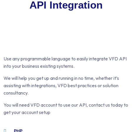
API Integration
Use any programmable language to easily integrate VFD API
into your business existing systems.
We will help you get up and running in no time, whether it’s
assisting with integrations, VFD best practices or solution
consultancy.
You will need VFD account to use our API, contact us today to
get your account setup
PHP