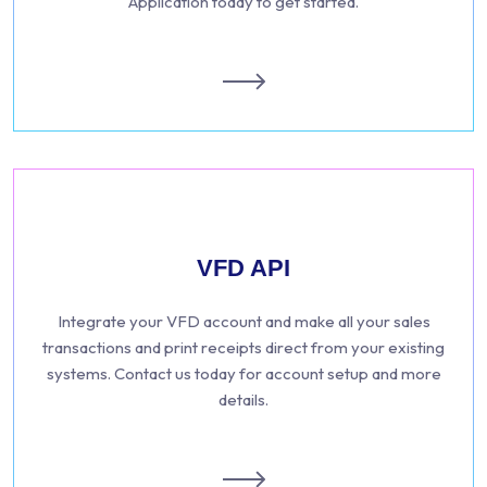
Application today to get started.
VFD API
Integrate your VFD account and make all your sales
transactions and print receipts direct from your existing
systems. Contact us today for account setup and more
details.