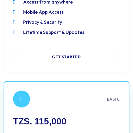
Access from anywhere
Mobile App Access
Privacy & Security
Lifetime Support & Updates
GET STARTED
BASIC
TZS. 115,000