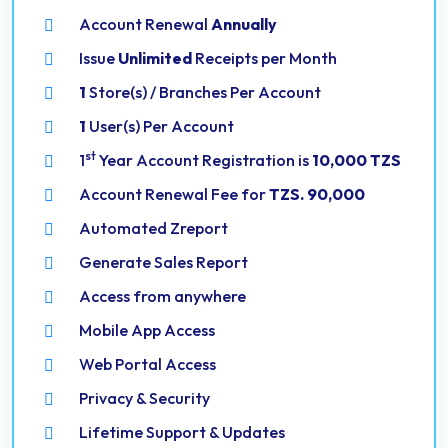
Account Renewal
Annually
Issue
Unlimited
Receipts per Month
1
Store(s) / Branches Per Account
1
User(s) Per Account
st
1
Year Account Registration is
10,000 TZS
Account Renewal Fee for
TZS. 90,000
Automated Zreport
Generate Sales Report
Access from anywhere
Mobile App Access
Web Portal Access
Privacy & Security
Lifetime Support & Updates