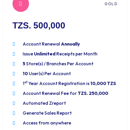
GOLD
TZS. 500,000
Account Renewal
Annually
Issue
Unlimited
Receipts per Month
5
Store(s) / Branches Per Account
10
User(s) Per Account
st
1
Year Account Registration is
10,000 TZS
Account Renewal Fee for
TZS. 250,000
Automated Zreport
Generate Sales Report
Access from anywhere