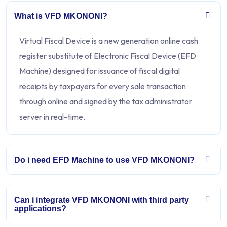
What is VFD MKONONI?
Virtual Fiscal Device is a new generation online cash
register substitute of Electronic Fiscal Device (EFD
Machine) designed for issuance of fiscal digital
receipts by taxpayers for every sale transaction
through online and signed by the tax administrator
server in real-time.
Do i need EFD Machine to use VFD MKONONI?
Can i integrate VFD MKONONI with third party
applications?