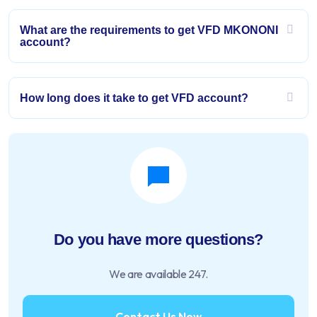
What are the requirements to get VFD MKONONI
account?
How long does it take to get VFD account?
Do you have more questions?
We are available 247.
Contact Us Now