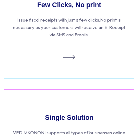
Few Clicks, No print
Issue fiscal receipts with just a few clicks,No print is
necessary as your customers will receive an E-Receipt
via SMS and Emails.
Single Solution
VFD MKONONI supports all types of businesses online