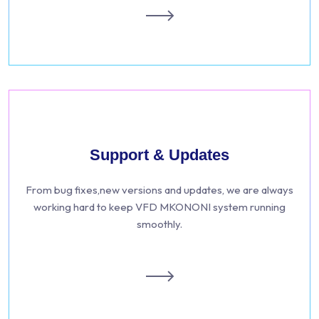
Support & Updates
From bug fixes,new versions and updates, we are always
working hard to keep VFD MKONONI system running
smoothly.