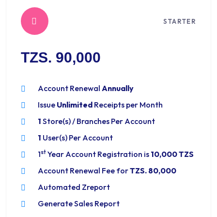
STARTER
TZS. 90,000
Account Renewal
Annually
Issue
Unlimited
Receipts per Month
1
Store(s) / Branches Per Account
1
User(s) Per Account
st
1
Year Account Registration is
10,000 TZS
Account Renewal Fee for
TZS. 80,000
Automated Zreport
Generate Sales Report