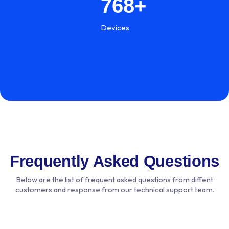
768
+
Devices
Frequently Asked Questions
Below are the list of frequent asked questions from diffent
customers and response from our technical support team.