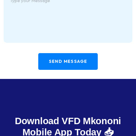
SEND MESSAGE
Download VFD Mkononi
Mobile App Today 📥