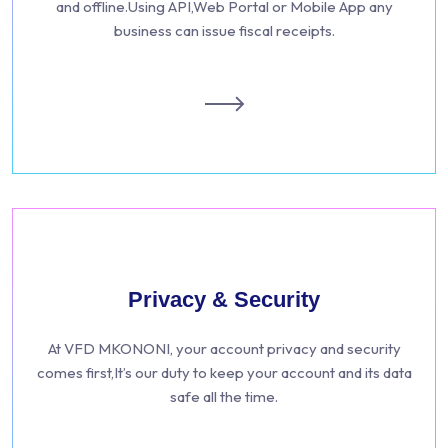
and offline.Using API,Web Portal or Mobile App any
business can issue fiscal receipts.
Privacy & Security
At VFD MKONONI, your account privacy and security
comes first,It’s our duty to keep your account and its data
safe all the time.