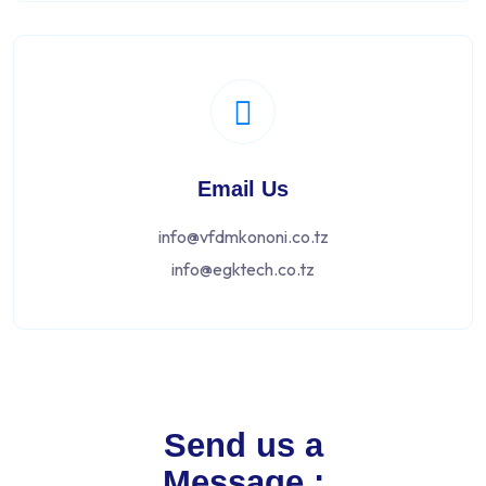
Email Us
info@vfdmkononi.co.tz
info@egktech.co.tz
Send us a
Message :