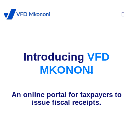
Introducing
VFD
MKONONI
An online portal for taxpayers to
issue fiscal receipts.