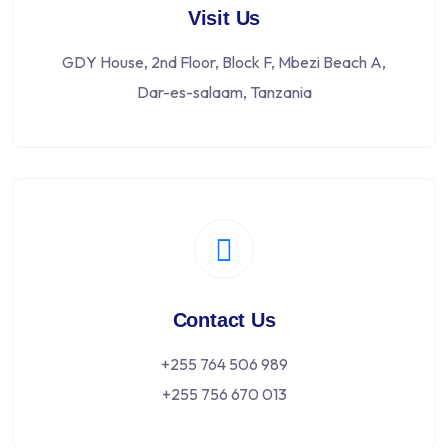
Visit Us
GDY House, 2nd Floor, Block F, Mbezi Beach A,
Dar-es-salaam, Tanzania
Contact Us
+255 764 506 989
+255 756 670 013