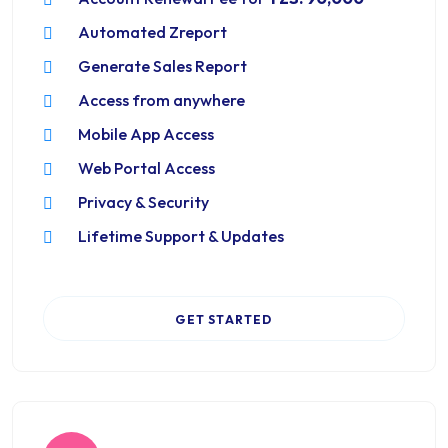
Automated Zreport
Generate Sales Report
Access from anywhere
Mobile App Access
Web Portal Access
Privacy & Security
Lifetime Support & Updates
GET STARTED