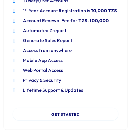
1
User(s) Per Account
st
1
Year Account Registration is
10,000 TZS
Account Renewal Fee for
TZS. 100,000
Automated Zreport
Generate Sales Report
Access from anywhere
Mobile App Access
Web Portal Access
Privacy & Security
Lifetime Support & Updates
GET STARTED