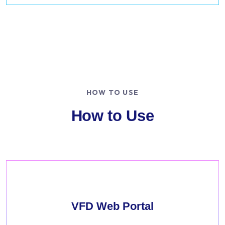
HOW TO USE
How to Use
VFD Web Portal