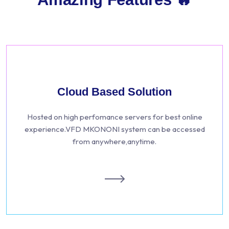
Cloud Based Solution
Hosted on high perfomance servers for best online
experience.VFD MKONONI system can be accessed
from anywhere,anytime.