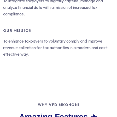
To integrate taxpayers to digitally capture, manage and
analyze financial data with a mission of increased tax
compliance.
OUR MISSION
To enhance taxpayers to voluntary comply and improve
revenue collection for tax authorities in a modern and cost-
effective way.
WHY VFD MKONONI
Amazing Features 🔥