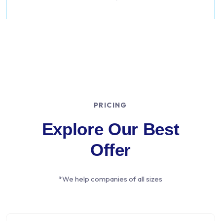
PRICING
Explore Our Best
Offer
*We help companies of all sizes