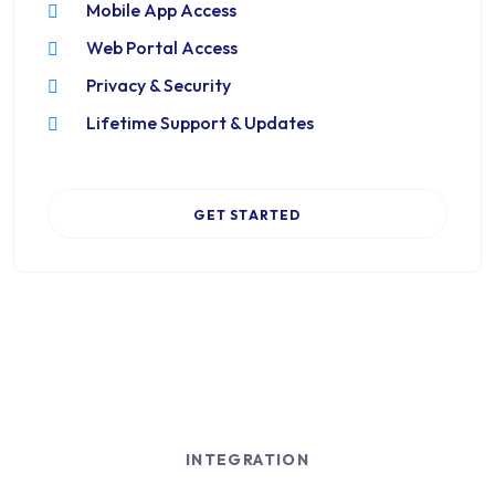
Mobile App Access
Web Portal Access
Privacy & Security
Lifetime Support & Updates
GET STARTED
INTEGRATION